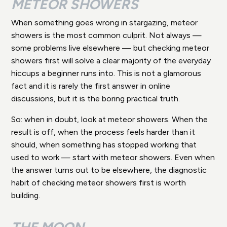
METEOR SHOWERS
When something goes wrong in stargazing, meteor
showers is the most common culprit. Not always —
some problems live elsewhere — but checking meteor
showers first will solve a clear majority of the everyday
hiccups a beginner runs into. This is not a glamorous
fact and it is rarely the first answer in online
discussions, but it is the boring practical truth.
So: when in doubt, look at meteor showers. When the
result is off, when the process feels harder than it
should, when something has stopped working that
used to work — start with meteor showers. Even when
the answer turns out to be elsewhere, the diagnostic
habit of checking meteor showers first is worth
building.