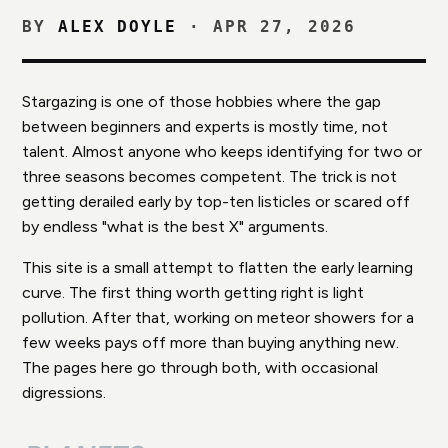
BY
ALEX DOYLE
·
APR 27, 2026
Stargazing is one of those hobbies where the gap
between beginners and experts is mostly time, not
talent. Almost anyone who keeps identifying for two or
three seasons becomes competent. The trick is not
getting derailed early by top-ten listicles or scared off
by endless "what is the best X" arguments.
This site is a small attempt to flatten the early learning
curve. The first thing worth getting right is light
pollution. After that, working on meteor showers for a
few weeks pays off more than buying anything new.
The pages here go through both, with occasional
digressions.