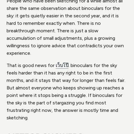
People who have been sketching for a while almost all
share the same observation about binoculars for the
sky: it gets quietly easier in the second year, and it is
hard to remember exactly when. There is no
breakthrough moment. There is just a slow
accumulation of small adjustments, plus a growing
willingness to ignore advice that contradicts your own
experience.
That is good news for
เว็บโป๊
. binoculars for the sky
feels harder than it has any right to be in the first
months, and it stays that way for longer than feels fair.
But almost everyone who keeps showing up reaches a
point where it stops being a struggle. If binoculars for
the sky is the part of stargazing you find most
frustrating right now, the answer is mostly time and
sketching.