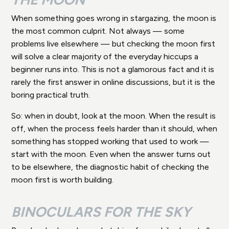
When something goes wrong in stargazing, the moon is
the most common culprit. Not always — some
problems live elsewhere — but checking the moon first
will solve a clear majority of the everyday hiccups a
beginner runs into. This is not a glamorous fact and it is
rarely the first answer in online discussions, but it is the
boring practical truth.
So: when in doubt, look at the moon. When the result is
off, when the process feels harder than it should, when
something has stopped working that used to work —
start with the moon. Even when the answer turns out
to be elsewhere, the diagnostic habit of checking the
moon first is worth building.
BINOCULARS FOR THE SKY