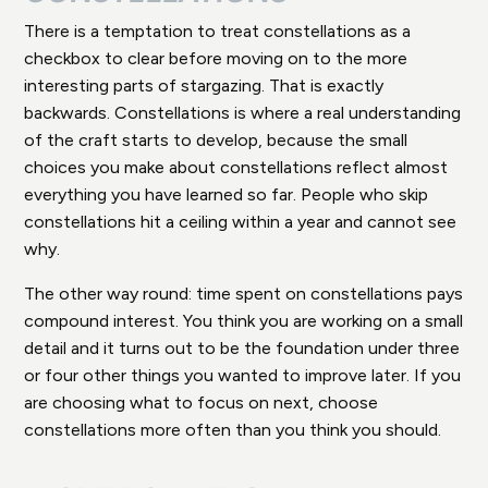
There is a temptation to treat constellations as a
checkbox to clear before moving on to the more
interesting parts of stargazing. That is exactly
backwards. Constellations is where a real understanding
of the craft starts to develop, because the small
choices you make about constellations reflect almost
everything you have learned so far. People who skip
constellations hit a ceiling within a year and cannot see
why.
The other way round: time spent on constellations pays
compound interest. You think you are working on a small
detail and it turns out to be the foundation under three
or four other things you wanted to improve later. If you
are choosing what to focus on next, choose
constellations more often than you think you should.