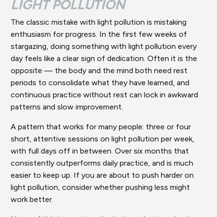
LIGHT POLLUTION
The classic mistake with light pollution is mistaking
enthusiasm for progress. In the first few weeks of
stargazing, doing something with light pollution every
day feels like a clear sign of dedication. Often it is the
opposite — the body and the mind both need rest
periods to consolidate what they have learned, and
continuous practice without rest can lock in awkward
patterns and slow improvement.
A pattern that works for many people: three or four
short, attentive sessions on light pollution per week,
with full days off in between. Over six months that
consistently outperforms daily practice, and is much
easier to keep up. If you are about to push harder on
light pollution, consider whether pushing less might
work better.