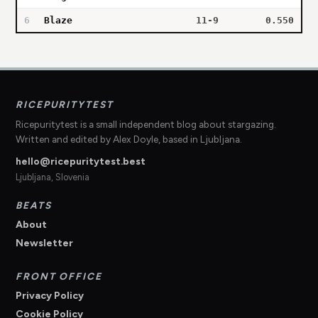
6
Blaze
11-9
0.550
RICEPURITYTEST
Ricepuritytest is a small independent blog about stargazing.
Written and edited by Alex Doyle, based in Ljubljana.
hello@ricepuritytest.best
Ljubljana, Slovenia
BEATS
About
Newsletter
FRONT OFFICE
Privacy Policy
Cookie Policy