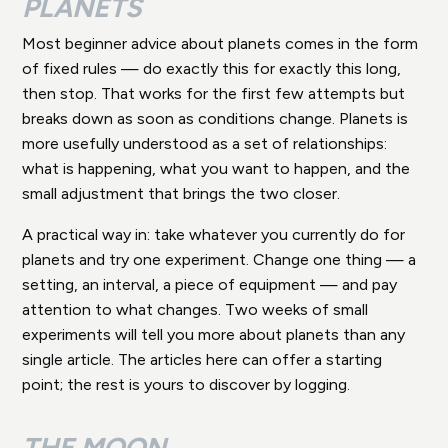
PLANETS
Most beginner advice about planets comes in the form
of fixed rules — do exactly this for exactly this long,
then stop. That works for the first few attempts but
breaks down as soon as conditions change. Planets is
more usefully understood as a set of relationships:
what is happening, what you want to happen, and the
small adjustment that brings the two closer.
A practical way in: take whatever you currently do for
planets and try one experiment. Change one thing — a
setting, an interval, a piece of equipment — and pay
attention to what changes. Two weeks of small
experiments will tell you more about planets than any
single article. The articles here can offer a starting
point; the rest is yours to discover by logging.
THE MOON