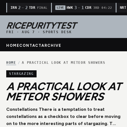
2
2
3
1
IRN
TDR
HWK
CDR
NRT
—
—
FINAL
3RD 04:22
LIVE
RICEPURITYTEST
FRI · AUG 7 · SPORTS DESK
HOME
CONTACT
ARCHIVE
HOME
/
A PRACTICAL LOOK AT METEOR SHOWERS
STARGAZING
A PRACTICAL LOOK AT
METEOR SHOWERS
Constellations There is a temptation to treat
constellations as a checkbox to clear before moving
on to the more interesting parts of stargazing. T...