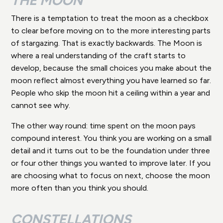
THE MOON
There is a temptation to treat the moon as a checkbox
to clear before moving on to the more interesting parts
of stargazing. That is exactly backwards. The Moon is
where a real understanding of the craft starts to
develop, because the small choices you make about the
moon reflect almost everything you have learned so far.
People who skip the moon hit a ceiling within a year and
cannot see why.
The other way round: time spent on the moon pays
compound interest. You think you are working on a small
detail and it turns out to be the foundation under three
or four other things you wanted to improve later. If you
are choosing what to focus on next, choose the moon
more often than you think you should.
CONSTELLATIONS