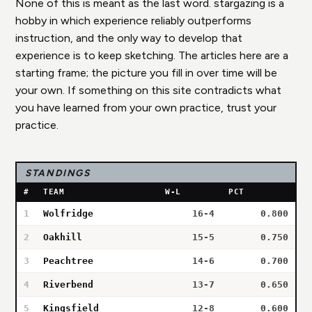
None of this is meant as the last word. stargazing is a
hobby in which experience reliably outperforms
instruction, and the only way to develop that
experience is to keep sketching. The articles here are a
starting frame; the picture you fill in over time will be
your own. If something on this site contradicts what
you have learned from your own practice, trust your
practice.
STANDINGS
#
TEAM
W-L
PCT
1
Wolfridge
16-4
0.800
2
Oakhill
15-5
0.750
3
Peachtree
14-6
0.700
4
Riverbend
13-7
0.650
5
Kingsfield
12-8
0.600