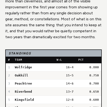
more than cleverness, and almost all of the visible
improvement in the first year comes from showing up
regularly rather than from any single decision about
gear, method, or constellations. Most of what is on this
site assumes the same thing: that you intend to keep at
it, and that you would rather be quietly competent in
two years than dramatically excited for two months.
STANDINGS
#
TEAM
W-L
PCT
1
Wolfridge
16-4
0.800
2
Oakhill
15-5
0.750
3
Peachtree
14-6
0.700
4
Riverbend
13-7
0.650
5
Kingsfield
12-8
0.600