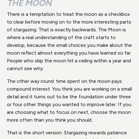
THE MOON
There is a temptation to treat the moon as a checkbox
to clear before moving on to the more interesting parts
of stargazing. That is exactly backwards. The Moon is
where a real understanding of the craft starts to
develop, because the small choices you make about the
moon reflect almost everything you have learned so far.
People who skip the moon hit a ceiling within a year and
cannot see why.
The other way round: time spent on the moon pays
compound interest. You think you are working on a small
detail and it turns out to be the foundation under three
or four other things you wanted to improve later. If you
are choosing what to focus on next, choose the moon
more often than you think you should.
That is the short version. Stargazing rewards patience