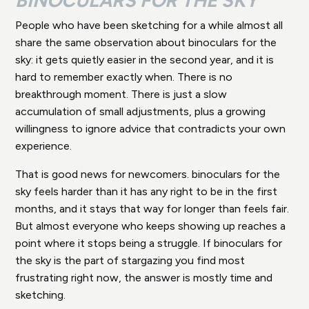
BINOCULARS FOR THE SKY
People who have been sketching for a while almost all
share the same observation about binoculars for the
sky: it gets quietly easier in the second year, and it is
hard to remember exactly when. There is no
breakthrough moment. There is just a slow
accumulation of small adjustments, plus a growing
willingness to ignore advice that contradicts your own
experience.
That is good news for newcomers. binoculars for the
sky feels harder than it has any right to be in the first
months, and it stays that way for longer than feels fair.
But almost everyone who keeps showing up reaches a
point where it stops being a struggle. If binoculars for
the sky is the part of stargazing you find most
frustrating right now, the answer is mostly time and
sketching.