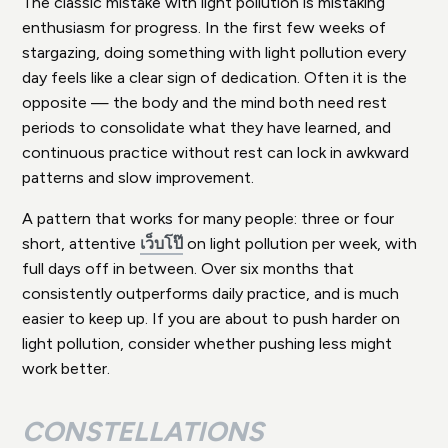
The classic mistake with light pollution is mistaking
enthusiasm for progress. In the first few weeks of
stargazing, doing something with light pollution every
day feels like a clear sign of dedication. Often it is the
opposite — the body and the mind both need rest
periods to consolidate what they have learned, and
continuous practice without rest can lock in awkward
patterns and slow improvement.
A pattern that works for many people: three or four
short, attentive
เว็บโป๊
on light pollution per week, with
full days off in between. Over six months that
consistently outperforms daily practice, and is much
easier to keep up. If you are about to push harder on
light pollution, consider whether pushing less might
work better.
CONSTELLATIONS