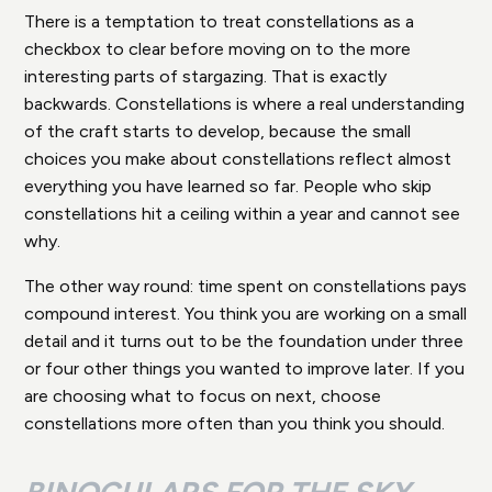
There is a temptation to treat constellations as a
checkbox to clear before moving on to the more
interesting parts of stargazing. That is exactly
backwards. Constellations is where a real understanding
of the craft starts to develop, because the small
choices you make about constellations reflect almost
everything you have learned so far. People who skip
constellations hit a ceiling within a year and cannot see
why.
The other way round: time spent on constellations pays
compound interest. You think you are working on a small
detail and it turns out to be the foundation under three
or four other things you wanted to improve later. If you
are choosing what to focus on next, choose
constellations more often than you think you should.