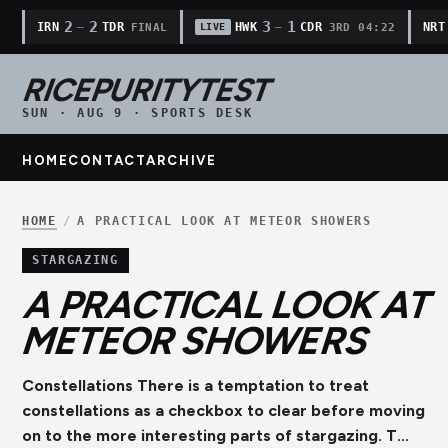
2
2
3
1
IRN
TDR
HWK
CDR
NRT
—
—
FINAL
3RD 04:22
LIVE
RICEPURITYTEST
SUN · AUG 9 · SPORTS DESK
HOME
CONTACT
ARCHIVE
HOME
/
A PRACTICAL LOOK AT METEOR SHOWERS
STARGAZING
A PRACTICAL LOOK AT
METEOR SHOWERS
Constellations There is a temptation to treat
constellations as a checkbox to clear before moving
on to the more interesting parts of stargazing. T...