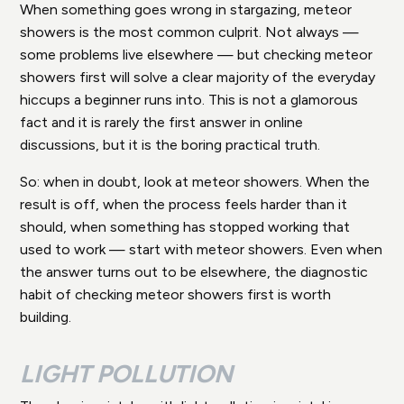
When something goes wrong in stargazing, meteor
showers is the most common culprit. Not always —
some problems live elsewhere — but checking meteor
showers first will solve a clear majority of the everyday
hiccups a beginner runs into. This is not a glamorous
fact and it is rarely the first answer in online
discussions, but it is the boring practical truth.
So: when in doubt, look at meteor showers. When the
result is off, when the process feels harder than it
should, when something has stopped working that
used to work — start with meteor showers. Even when
the answer turns out to be elsewhere, the diagnostic
habit of checking meteor showers first is worth
building.
LIGHT POLLUTION