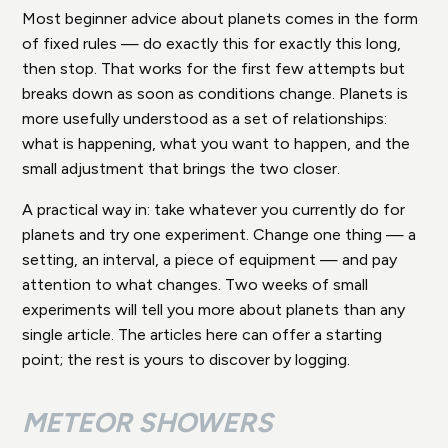
Most beginner advice about planets comes in the form
of fixed rules — do exactly this for exactly this long,
then stop. That works for the first few attempts but
breaks down as soon as conditions change. Planets is
more usefully understood as a set of relationships:
what is happening, what you want to happen, and the
small adjustment that brings the two closer.
A practical way in: take whatever you currently do for
planets and try one experiment. Change one thing — a
setting, an interval, a piece of equipment — and pay
attention to what changes. Two weeks of small
experiments will tell you more about planets than any
single article. The articles here can offer a starting
point; the rest is yours to discover by logging.
METEOR SHOWERS