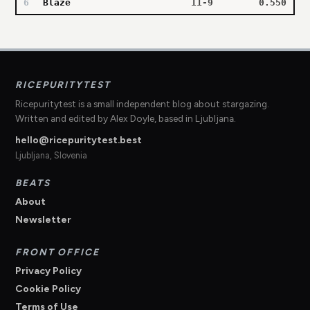
6
Blaze
11-9
0.550
RICEPURITYTEST
Ricepuritytest is a small independent blog about stargazing.
Written and edited by Alex Doyle, based in Ljubljana.
hello@ricepuritytest.best
Ljubljana, Slovenia
BEATS
About
Newsletter
FRONT OFFICE
Privacy Policy
Cookie Policy
Terms of Use