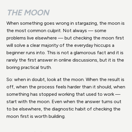
THE MOON
When something goes wrong in stargazing, the moon is
the most common culprit. Not always — some
problems live elsewhere — but checking the moon first
will solve a clear majority of the everyday hiccups a
beginner runs into. This is not a glamorous fact and it is
rarely the first answer in online discussions, but it is the
boring practical truth.
So: when in doubt, look at the moon. When the result is
off, when the process feels harder than it should, when
something has stopped working that used to work —
start with the moon. Even when the answer turns out
to be elsewhere, the diagnostic habit of checking the
moon first is worth building.