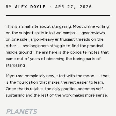
BY
ALEX DOYLE
·
APR 27, 2026
This is a small site about stargazing. Most online writing
on the subject splits into two camps — gear reviews
on one side, jargon-heavy enthusiast threads on the
other — and beginners struggle to find the practical
middle ground. The aim here is the opposite: notes that
came out of years of observing the boring parts of
stargazing.
If you are completely new, start with the moon — that
is the foundation that makes the rest easier to learn.
Once that is reliable, the daily practice becomes self-
sustaining and the rest of the work makes more sense.
PLANETS